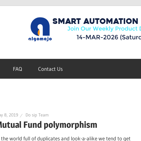
FAQ
Contact Us
y 8, 2019
Do sip Team
utual Fund polymorphism
n the world full of duplicates and look-a-alike we tend to get