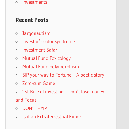
Investments
Recent Posts
Jargonautism
Investor’s color syndrome
Investment Safari
Mutual Fund Toxicology
Mutual Fund polymorphism
SIP your way to Fortune – A poetic story
Zero-sum Game
1st Rule of investing – Don’t lose money
and Focus
DON’T HYIP
Is it an Extraterrestrial Fund?