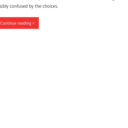
sibly confused by the choices.
Continue reading