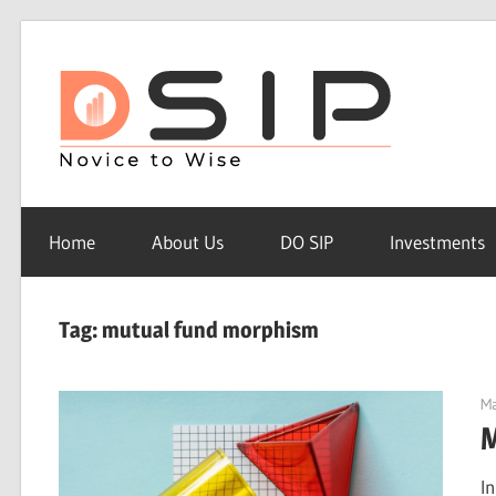
Skip
to
Do
content
sip
Do
SIP
Home
About Us
DO SIP
Investments
–
Novice
to
Tag: mutual fund morphism
Wise
Ma
M
I