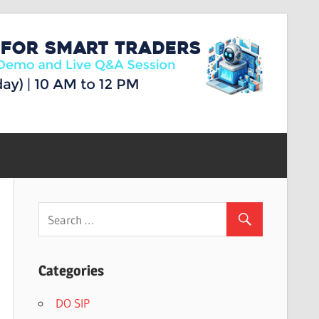
Categories
DO SIP