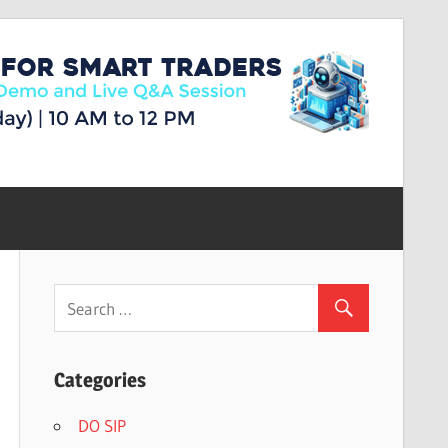
Categories
DO SIP