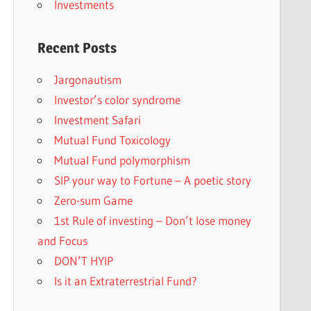
Investments
Recent Posts
Jargonautism
Investor’s color syndrome
Investment Safari
Mutual Fund Toxicology
Mutual Fund polymorphism
SIP your way to Fortune – A poetic story
Zero-sum Game
1st Rule of investing – Don’t lose money
and Focus
DON’T HYIP
Is it an Extraterrestrial Fund?