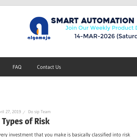
FAQ
Contact Us
ril 27, 2019
Do sip Team
 Types of Risk
very investment that you make is basically classified into risk