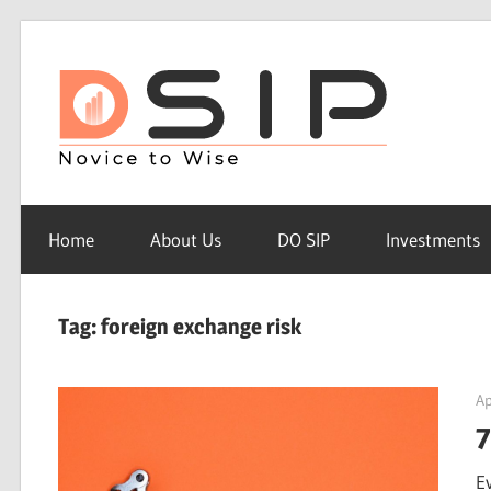
Skip
to
Do
content
sip
Do
SIP
Home
About Us
DO SIP
Investments
–
Novice
to
Tag: foreign exchange risk
Wise
Ap
7
E