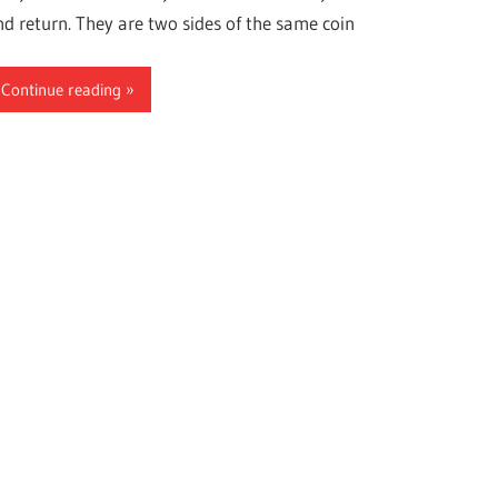
nd return. They are two sides of the same coin
Continue reading