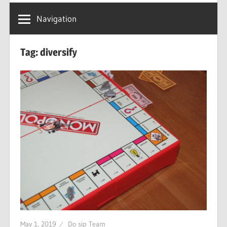
Navigation
Tag: diversify
May 1, 2019
Do sip Team