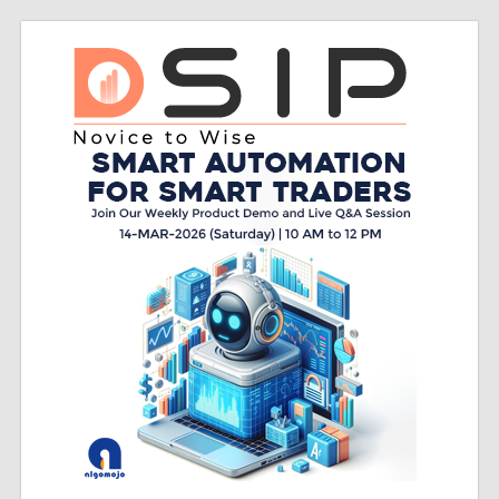
Skip
Do
to
content
sip
Do
SIP
–
Novice
to
Wise