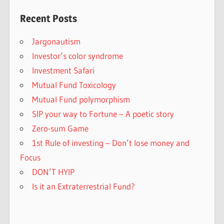
Recent Posts
Jargonautism
Investor’s color syndrome
Investment Safari
Mutual Fund Toxicology
Mutual Fund polymorphism
SIP your way to Fortune – A poetic story
Zero-sum Game
1st Rule of investing – Don’t lose money and
Focus
DON’T HYIP
Is it an Extraterrestrial Fund?