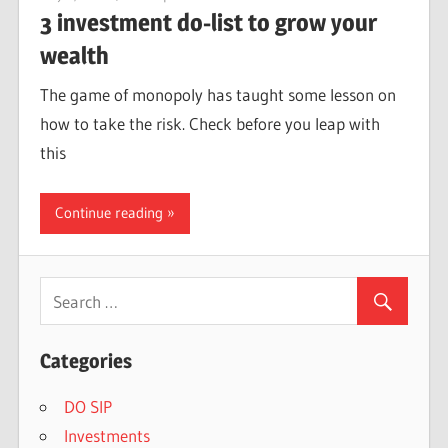
3 investment do-list to grow your
wealth
The game of monopoly has taught some lesson on
how to take the risk. Check before you leap with
this
Continue reading
Categories
DO SIP
Investments