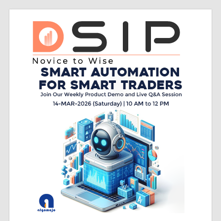
Skip
Do
to
content
sip
Do
SIP
–
Novice
to
Wise