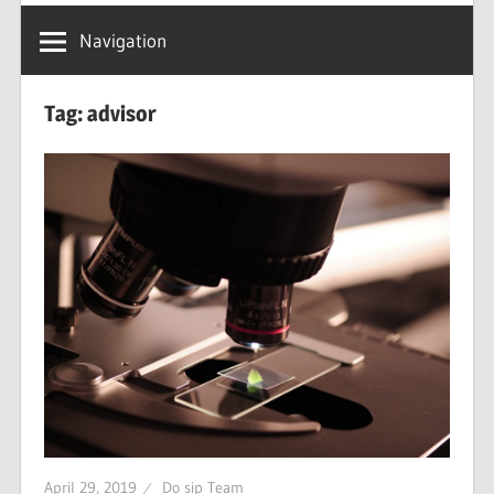
Navigation
Tag: advisor
April 29, 2019
Do sip Team