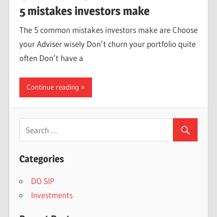
5 mistakes investors make
The 5 common mistakes investors make are Choose
your Adviser wisely Don’t churn your portfolio quite
often Don’t have a
Continue reading
Categories
DO SIP
Investments