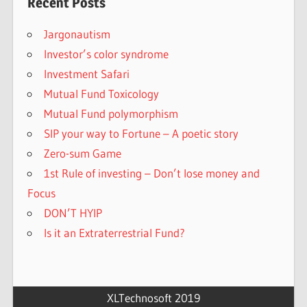
Recent Posts
Jargonautism
Investor’s color syndrome
Investment Safari
Mutual Fund Toxicology
Mutual Fund polymorphism
SIP your way to Fortune – A poetic story
Zero-sum Game
1st Rule of investing – Don’t lose money and
Focus
DON’T HYIP
Is it an Extraterrestrial Fund?
XLTechnosoft 2019